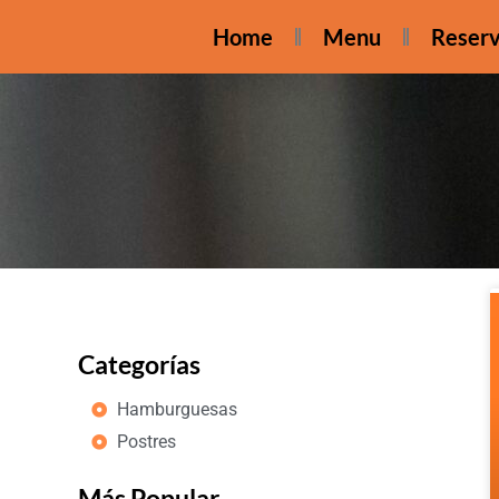
Home
Menu
Reserv
Categorías
Hamburguesas
Postres
Más Popular