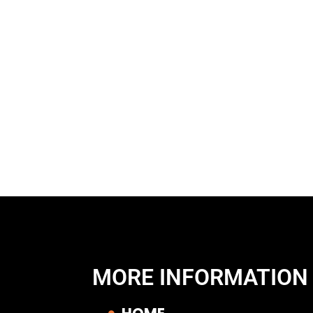
MORE INFORMATION