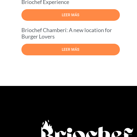
Briochef Experience
LEER MÁS
Briochef Chamberí: A new location for
Burger Lovers
LEER MÁS