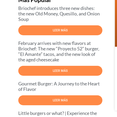
Briochef introduces three new dishes:
the new Old Money, Quesillo, and Onion
Soup
LEER MÁS
February arrives with new flavors at
Briochef: The new “Proyecto 52” burger,
“El Amante” tacos, and the new look of
the aged cheesecake
LEER MÁS
Gourmet Burger: A Journey to the Heart
of Flavor
LEER MÁS
Little burgers or what? | Experience the