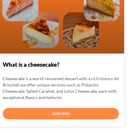
What is a cheesecake?
Cheesecake is a world-renowned dessert with a rich history. At
Briochef, we offer unique versions such as Pistachio
Cheesecake, Salted Caramel, and Lotus Cheesecake, each with
exceptional flavors and textures
LEER MÁS