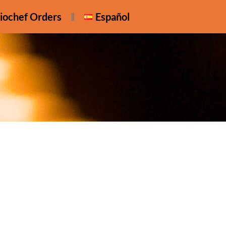
iochef Orders
Español