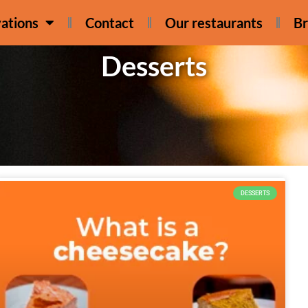
ations
Contact
Our restaurants
Br
Desserts
DESSERTS