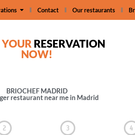
ations
Contact
Our restaurants
Br
 YOUR
RESERVATION
NOW!
BRIOCHEF MADRID
er restaurant near me in Madrid