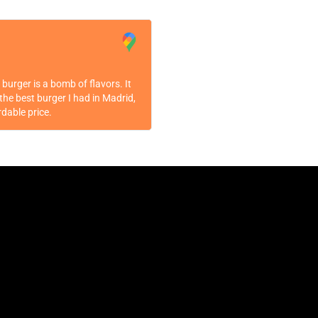
burger is a bomb of flavors. It
the best burger I had in Madrid,
rdable price.