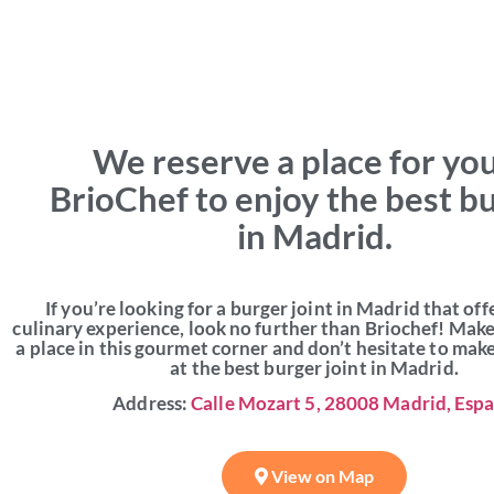
We reserve a place for you
BrioChef to enjoy the best b
in Madrid.
If you’re looking for a burger joint in Madrid that off
culinary experience, look no further than Briochef! Mak
a place in this gourmet corner and don’t hesitate to mak
at the best burger joint in Madrid.
Address:
Calle Mozart 5, 28008 Madrid, Esp
View on Map