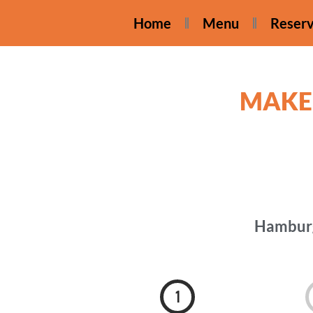
Home
Menu
Reserv
MAKE
Hamburg