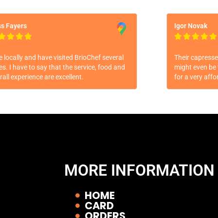
s Fayers
Igor Novak









ive locally and have visited BrioChef several
Their capresse 
es. I have to say that the service, food and
might even be 
rall experience are excellent.
for a very affo
MORE INFORMATION
HOME
CARD
ORDERS