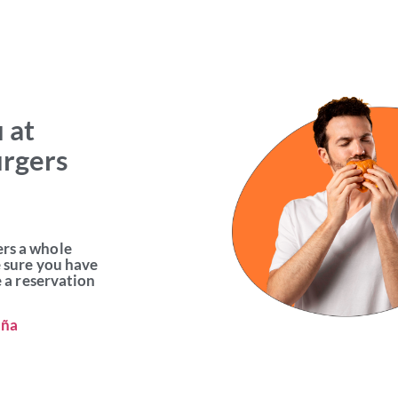
 at
urgers
ers a whole
e sure you have
e a reservation
aña