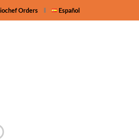
iochef Orders
Español