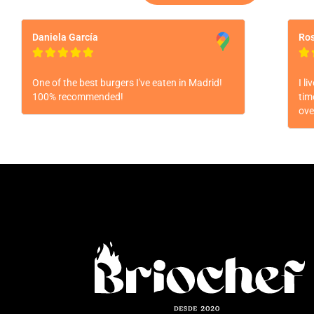
Daniela García
Ros






One of the best burgers I've eaten in Madrid!
I l
100% recommended!
tim
ove